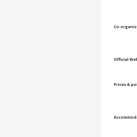
Co-organiz
Official We
Prices & po
Accommoda