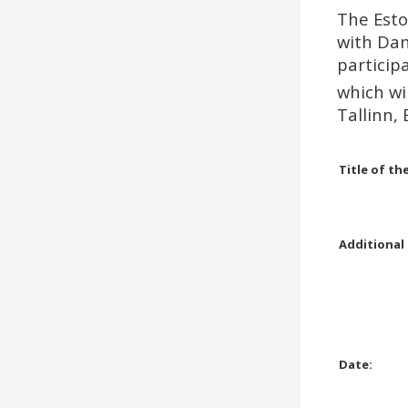
On the 24th of August 2019
The Esto
will be held Open Rising Star
Standard, Open Junior 1 E&D
with Dan
and Open Juvenile E&D
particip
competitions in Standard and
which wi
Latin.
Tallinn, 
Read more …
Title of th
Additional
Date: