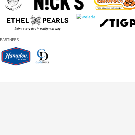
PARTNERS