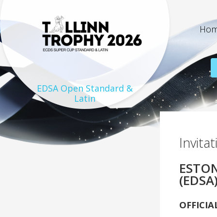
Ho
EDSA Open Standard &
Latin
On the 24th and 25th of
August 2019 there will be
Invita
held the biggest dance sport
festival in the history of
ESTON
Estonian dance sport – 7th
“Tallinn Trophy 2019”. Dance
(EDSA
festival will be organized in
the city of Tallinn, capital of
OFFICIA
Estonia.