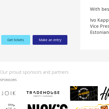
With bes
Ivo Kapp
Vice Pre
Estonian
Get tickets
Make an entry
Our proud sponsors and partners
SPONSORS