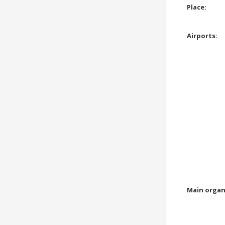
Place:
Airports:
Main organ