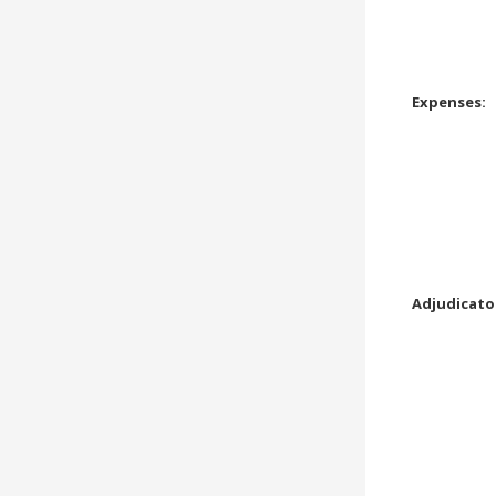
Expenses:
Adjudicato