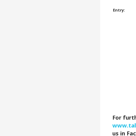
Entry:
For furt
www.tal
us in Fa